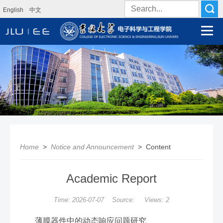
English
中文
Home
>
Notice and Announcement
> Content
Academic Report
Time: 2026-07-07 Source: Views:
2
薄膜器件中的动态响应问题研究