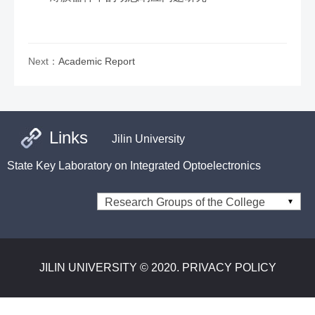
Next：
Academic Report
Links
Jilin University
State Key Laboratory on Integrated Optoelectronics
Research Groups of the College
JILIN UNIVERSITY © 2020. PRIVACY POLICY